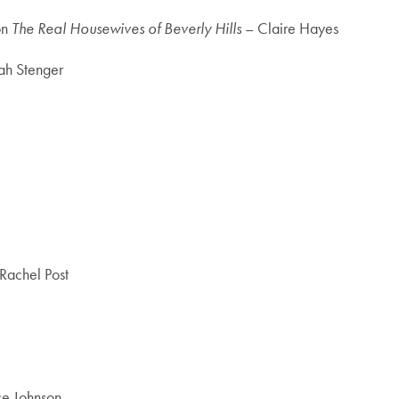
on
The Real Housewives of Beverly Hills
– Claire Hayes
rah Stenger
Rachel Post
ce Johnson