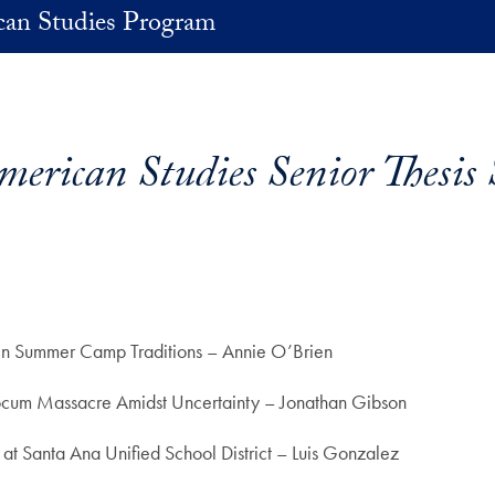
an Studies Program
erican Studies Senior Thesis 
e in Summer Camp Traditions – Annie O’Brien
cum Massacre Amidst Uncertainty – Jonathan Gibson
at Santa Ana Unified School District – Luis Gonzalez