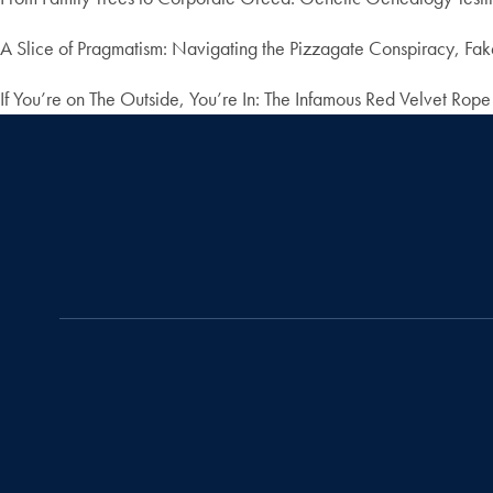
A Slice of Pragmatism: Navigating the Pizzagate Conspiracy, Fake
If You’re on The Outside, You’re In: The Infamous Red Velvet Rope