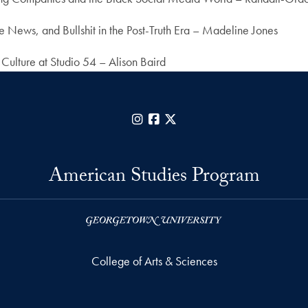
 News, and Bullshit in the Post-Truth Era – Madeline Jones
 Culture at Studio 54 – Alison Baird
Instagram
Facebook
X
American Studies Program
College of Arts & Sciences