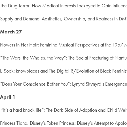
The Drug Terror: How Medical Interests Jockeyed to Gain Influe
Supply and Demand: Aesthetics, Ownership, and Realness in DMV
March 27
Flowers in Her Hair: Feminine Musical Perspectives at the 1967 M
“The Wars, the Whales, the Way”: The Social Fracturing of Nant
I, Sook: knowplaces and The Digital R/Evolution of Black Femin
“Does Your Conscience Bother You”: Lynyrd Skynyrd’s Emergence 
April 1
“It’s a hard knock life”: The Dark Side of Adoption and Child We
Princess Tiana, Disney’s Token Princess: Disney’s Attempt to Apolog