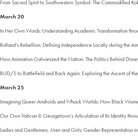
From Sacred Spirit to Southwestern Symbol: The Commodified Kok
March 20
In Her Own Words: Understanding Academic Transformation throug
Rutland’s Rebellion: Defining Independence Locally during the A
How Animation Galvanized the Nation: The Politics Behind Disne
BUD/S to Battlefield and Back Again: Exploring the Ascent of t
March 25
Imagining Queer Androids and Whack Worlds: How Black Women Ar
Our Own Vatican II: Georgetown’s Articulation of Its Identity th
Ladies and Gentlemen, Men and Girls: Gender Representation i