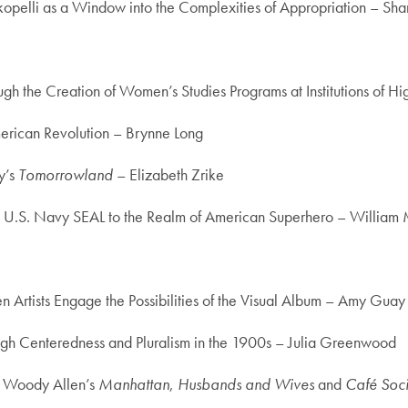
opelli as a Window into the Complexities of Appropriation – Sh
h the Creation of Women’s Studies Programs at Institutions of 
merican Revolution – Brynne Long
y’s
Tomorrowland
– Elizabeth Zrike
he U.S. Navy SEAL to the Realm of American Superhero – William 
tists Engage the Possibilities of the Visual Album – Amy Guay
rough Centeredness and Pluralism in the 1900s – Julia Greenwood
n Woody Allen’s
Manhattan
,
Husbands and Wives
and
Café Soci