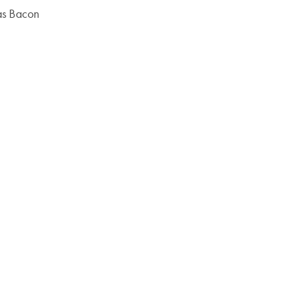
mas Bacon