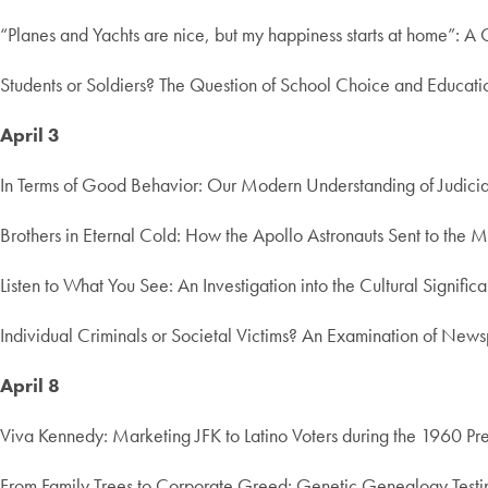
“Planes and Yachts are nice, but my happiness starts at home”: A
Students or Soldiers? The Question of School Choice and Education
April 3
In Terms of Good Behavior: Our Modern Understanding of Judicia
Brothers in Eternal Cold: How the Apollo Astronauts Sent to the 
Listen to What You See: An Investigation into the Cultural Signif
Individual Criminals or Societal Victims? An Examination of Ne
April 8
Viva Kennedy: Marketing JFK to Latino Voters during the 1960 P
From Family Trees to Corporate Greed: Genetic Genealogy Test