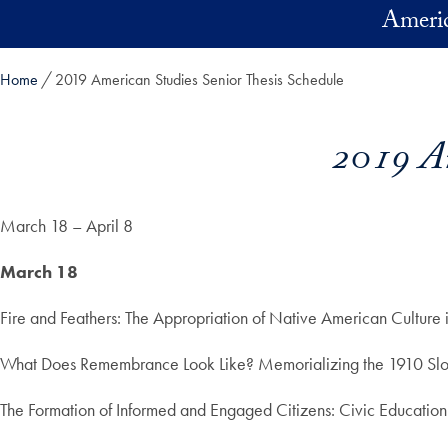
Skip to main content
Americ
Home
2019 American Studies Senior Thesis Schedule
2019 Am
March 18 – April 8
March 18
Fire and Feathers: The Appropriation of Native American Cultur
What Does Remembrance Look Like? Memorializing the 1910 Slo
The Formation of Informed and Engaged Citizens: Civic Education 