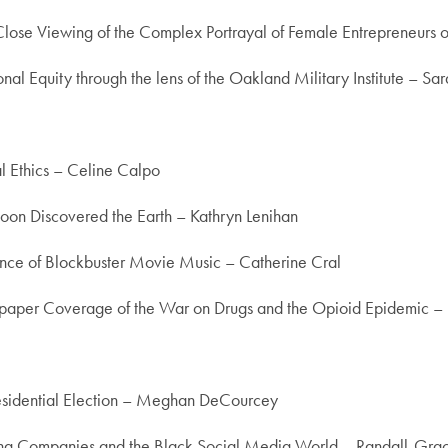
 Close Viewing of the Complex Portrayal of Female Entrepreneurs 
al Equity through the lens of the Oakland Military Institute – Sa
l Ethics – Celine Calpo
Moon Discovered the Earth – Kathryn Lenihan
icance of Blockbuster Movie Music – Catherine Cral
wspaper Coverage of the War on Drugs and the Opioid Epidemic – 
residential Election – Meghan DeCourcey
ing Companies and the Black Social Media World – Randall-Gra