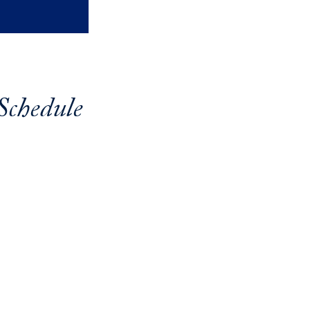
Schedule