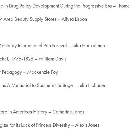
nce in Drug Policy Development During the Progressive Era – Tho
 Area Beauty Supply Stores – Allysa Lisbon
onterey International Pop Festival – Julia Heckelman
ucket, 1776-1826 – William Davis
ist Pedagogy – Mackenzie Foy
as A Memorial to Southern Heritage – Julia Hallauer
lfare in American History – Catherine Jones
ize for its Lack of Princess Diversity – Alexis Jones