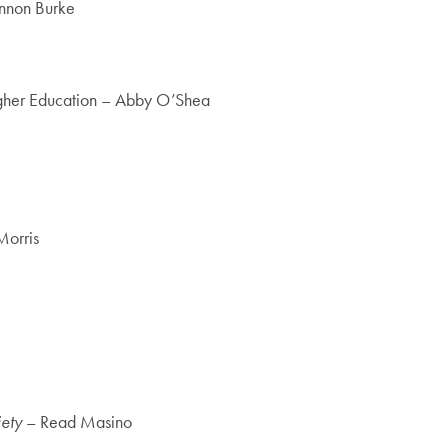
annon Burke
Higher Education – Abby O’Shea
Morris
ety
– Read Masino