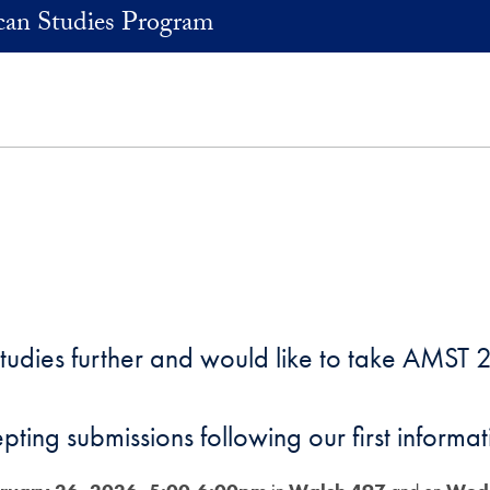
an Studies Program
Studies further and would like to take AMST 2
epting submissions following our first inform