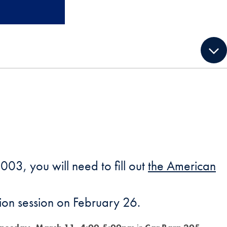
003, you will need to fill out
the American
ation session on February 26.