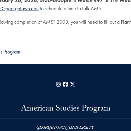
ruary 26, 2026, 5:00-6:00pm
in
Walsh 497
and on
Wedn
2@georgetown.edu
to schedule a time to talk AMST.
ollowing completion of AMST 2003, you will need to fill out a Pla
es Program
Instagram
Facebook
X
American Studies Program