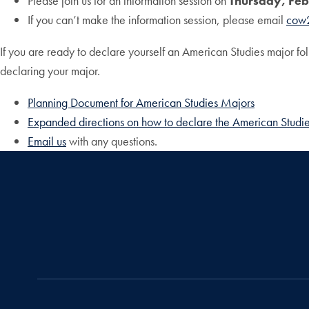
Please join us for an information session on
Thursday, Feb
If you can’t make the information session, please email
cow
If you are ready to declare yourself an American Studies major f
declaring your major.
Planning Document for American Studies Majors
Expanded directions on how to declare the American Studi
Email us
with any questions.