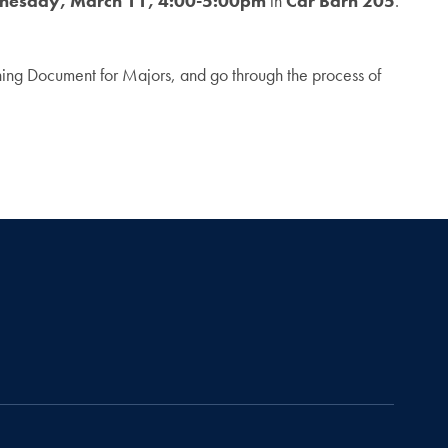
esday, March 11, 4:00-5:00pm
in
Car Barn 205
.
nning Document for Majors, and go through the process of