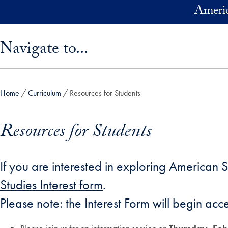
Skip to main content
Americ
Skip sidebar menu and go directly to main content
Navigate to...
Home
Curriculum
Resources for Students
Resources for Students
If you are interested in exploring American 
Studies Interest form
.
Please note: the Interest Form will begin acc