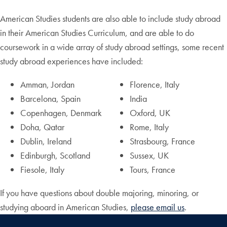
American Studies students are also able to include study abroad
in their American Studies Curriculum, and are able to do
coursework in a wide array of study abroad settings, some recent
study abroad experiences have included:
Amman, Jordan
Florence, Italy
Barcelona, Spain
India
Copenhagen, Denmark
Oxford, UK
Doha, Qatar
Rome, Italy
Dublin, Ireland
Strasbourg, France
Edinburgh, Scotland
Sussex, UK
Fiesole, Italy
Tours, France
If you have questions about double majoring, minoring, or
studying aboard in American Studies,
please email us
.