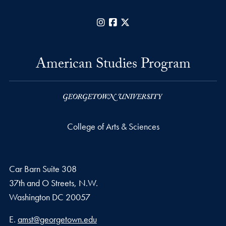
Instagram
Facebook
X
American Studies Program
College of Arts & Sciences
Car Barn Suite 308
37th and O Streets, N.W.
Washington
DC
20057
Email address
E.
amst@georgetown.edu