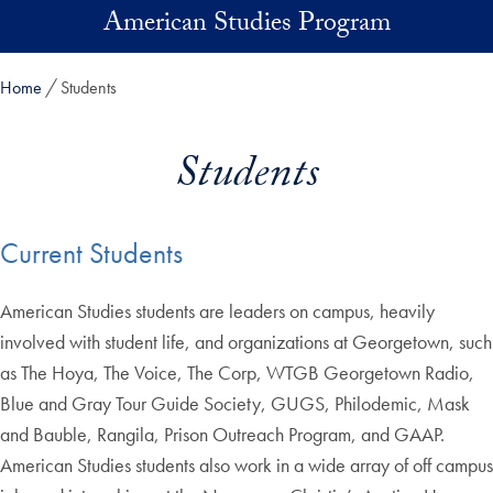
Skip to main content
American Studies Program
Home
Students
Students
Current Students
American Studies students are leaders on campus, heavily
involved with student life, and organizations at Georgetown, such
as The Hoya, The Voice, The Corp, WTGB Georgetown Radio,
Blue and Gray Tour Guide Society, GUGS, Philodemic, Mask
and Bauble, Rangila, Prison Outreach Program, and GAAP.
American Studies students also work in a wide array of off campus