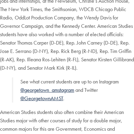
jobs and internships, at the Newseum, Christie’s Auction House,
The New York Times, the Smithsonian, WDCB Chicago Public
Radio, OddLot Production Company, the Wendy Davis for
Governor Campaign, and the Kennedy Center. American Studies
students have also worked with a number of elected officials:
Senator Thomas Carper (D-DE), Rep. John Carney (D-DE), Rep.
Jose E. Serrano (D-NY), Rep. Rick Berg (R-ND), Rep. Tim Griffin
(R-AK), Rep. Illeana Ros-Lehiten (R-FL), Senator Kirsten Gillibrand
(D-NY), and Senator Mark Kirk (R-IL).
See what current students are up to on Instagram
@georgetown_amstagram
and Twitter
@GeorgetownAMST
.
American Studies students also often combine their American
Studies major with other courses of study for a double major,
common majors for this are Government, Economics and