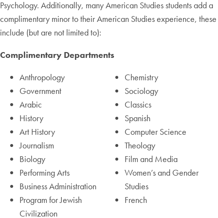
Psychology. Additionally, many American Studies students add a
complimentary minor to their American Studies experience, these
include (but are not limited to):
Complimentary Departments
Anthropology
Chemistry
Government
Sociology
Arabic
Classics
History
Spanish
Art History
Computer Science
Journalism
Theology
Biology
Film and Media
Performing Arts
Women’s and Gender
Business Administration
Studies
Program for Jewish
French
Civilization