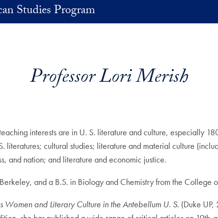
an Studies Program
Professor Lori Merish
teaching interests are in U. S. literature and culture, especially 
literatures; cultural studies; literature and material culture (incl
ss, and nation; and literature and economic justice.
, Berkeley, and a B.S. in Biology and Chemistry from the College 
s Women and Literary Culture in the Antebellum U. S.
(Duke UP,
ion, she has published a wide range of critical articles on 19th-an