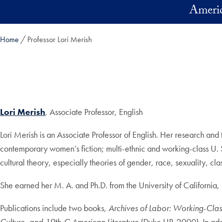
Skip to main content
Americ
Home
Professor Lori Merish
Lori Merish
, Associate Professor, English
Lori Merish is an Associate Professor of English. Her research and 
contemporary women’s fiction; multi-ethnic and working-class U. S. 
cultural theory, especially theories of gender, race, sexuality, cla
She earned her M. A. and Ph.D. from the University of California
Publications include two books,
Archives of Labor: Working-Clas
Culture, and 19th-C American Literature
(Duke UP, 2000). In addit