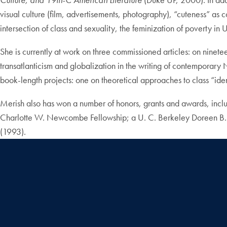
visual culture (film, advertisements, photography), “cuteness” as c
intersection of class and sexuality, the feminization of poverty in U
She is currently at work on three commissioned articles: on ninetee
transatlanticism and globalization in the writing of contemporar
book-length projects: one on theoretical approaches to class “ident
Merish also has won a number of honors, grants and awards, incl
Charlotte W. Newcombe Fellowship; a U. C. Berkeley Doreen B. To
(1993).