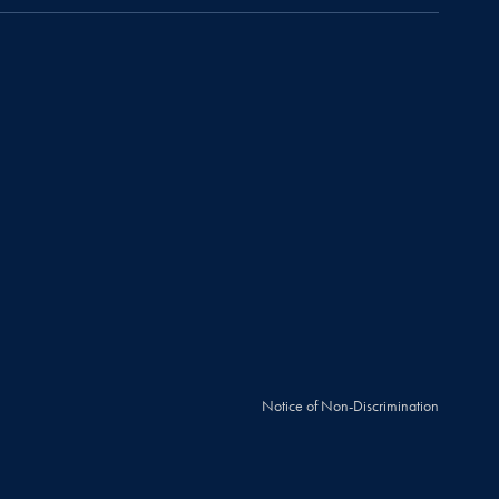
Notice of Non-Discrimination