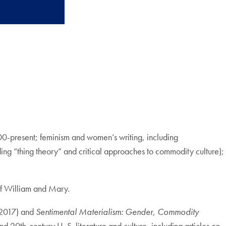
1800-present; feminism and women’s writing, including
uding “thing theory” and critical approaches to commodity culture);
of William and Mary.
 2017) and
Sentimental Materialism: Gender, Commodity
d 20th-century U. S. literature and culture, including articles on