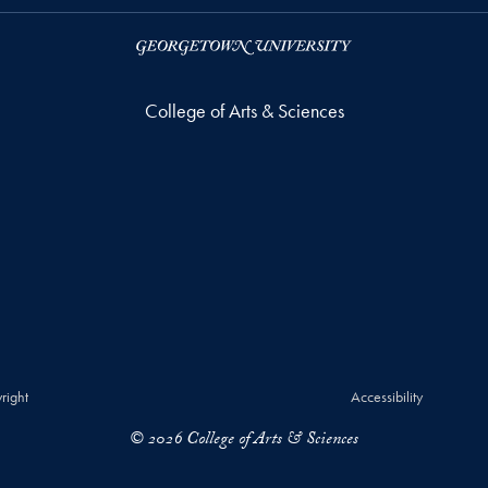
College of Arts & Sciences
right
Accessibility
© 2026 College of Arts & Sciences