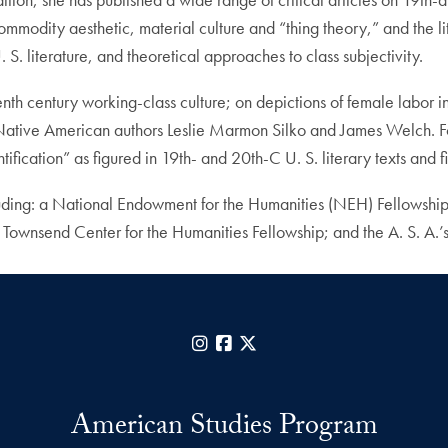
ommodity aesthetic, material culture and “thing theory,” and the li
. S. literature, and theoretical approaches to class subjectivity.
nth century working-class culture; on depictions of female labor in
y Native American authors Leslie Marmon Silko and James Welch. Fo
ification” as figured in 19th- and 20th-C U. S. literary texts and 
uding: a National Endowment for the Humanities (NEH) Fellowship;
wnsend Center for the Humanities Fellowship; and the A. S. A.’s
Instagram
Facebook
X
American Studies Program