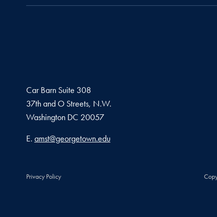
Car Barn Suite 308
37th and O Streets, N.W.
Washington
DC
20057
Email address
E.
amst@georgetown.edu
Privacy Policy
Copy