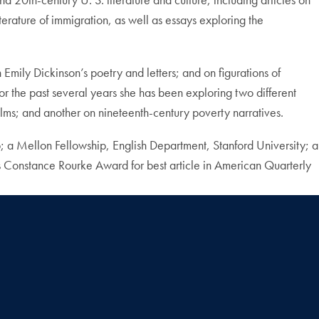
terature of immigration, as well as essays exploring the
 Emily Dickinson’s poetry and letters; and on figurations of
r the past several years she has been exploring two different
films; and another on nineteenth-century poverty narratives.
 a Mellon Fellowship, English Department, Stanford University; a
 Constance Rourke Award for best article in American Quarterly