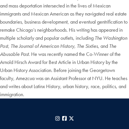
and mass deportation intersected in the lives of Mexican
immigrants and Mexican American as they navigated real estate
boundaries, business development, and eventual gentrification to
remake Chicago’s neighborhoods. His writing has appeared in
multiple scholarly and popular outlets, including
The Washington
Post, The Journal of American History, The Sixties
, and
The
Abusable Past
. He was recently named the Co-Winner of the
Arnold Hirsch Award for Best Article in Urban History by the
Urban History Association. Before joining the Georgetown
faculty, Amezcua was an Assistant Professor at NYU. He teaches
and writes about Latinx History, urban history, race, politics, and
immigration.
Instagram
Facebook
X