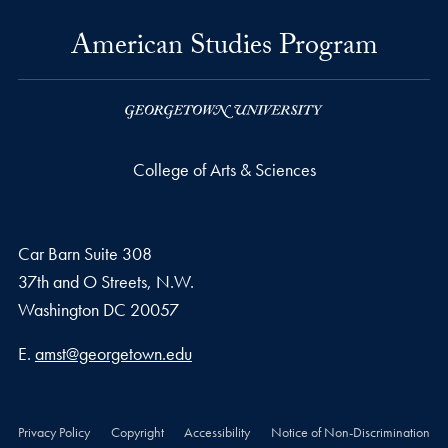
American Studies Program
College of Arts & Sciences
Car Barn Suite 308
37th and O Streets, N.W.
Washington
DC
20057
Email address
E.
amst@georgetown.edu
Privacy Policy
Copyright
Accessibility
Notice of Non-Discrimination