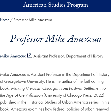
Skip to main content
American Studies Program
Home
Professor Mike Amezcua
Professor Mike Amezcua
Mike Amezcua
, Assistant Professor, Department of History
Mike Amezcua is Assistant Professor in the Department of History
at Georgetown University. He is the author of the forthcoming
book,
Making Mexican Chicago: From Postwar Settlement to
the Age of Gentrification
(University of Chicago Press, 2022)
published in the Historical Studies of Urban America series. In his
book, Amezcua examines how federal policies of urban renewal