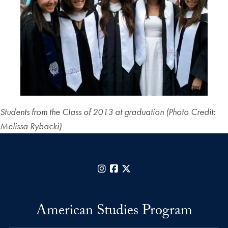
Students from the Class of 2013 at graduation (Photo Credit:
Melissa Rybacki)
Instagram
Facebook
X
American Studies Program