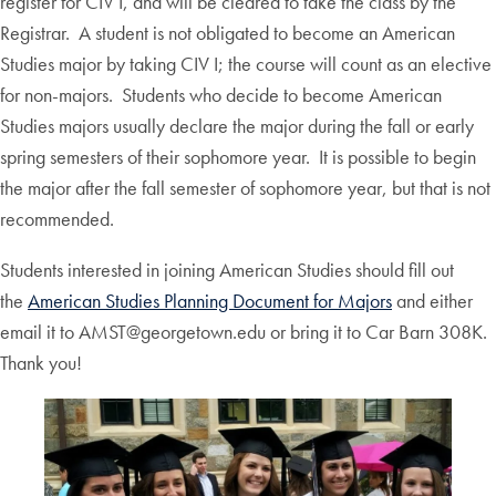
register for CIV I, and will be cleared to take the class by the
Registrar. A student is not obligated to become an American
Studies major by taking CIV I; the course will count as an elective
for non-majors. Students who decide to become American
Studies majors usually declare the major during the fall or early
spring semesters of their sophomore year. It is possible to begin
the major after the fall semester of sophomore year, but that is not
recommended.
Students interested in joining American Studies should fill out
the
American Studies Planning Document for Majors
and either
email it to AMST@georgetown.edu or bring it to Car Barn 308K.
Thank you!