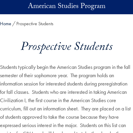
Skip to main content
American Studies Program
Home
Prospective Students
Prospective Students
Students typically begin the American Studies program in the fall
semester of their sophomore year. The program holds an
information session for interested students during preregistration
for fall classes. Students who are interested in taking American
Civilization I, the first course in the American Studies core
curriculum, fill out an information sheet. They are placed on a list
of students approved to take the course because they have
expressed serious interest in the major. Students on this list can