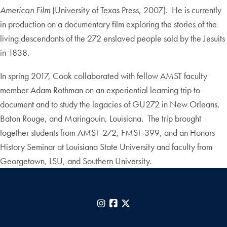
American Film
(University of Texas Press, 2007). He is currently
in production on a documentary film exploring the stories of the
living descendants of the 272 enslaved people sold by the Jesuits
in 1838.
In spring 2017, Cook collaborated with fellow AMST faculty
member Adam Rothman on an experiential learning trip to
document and to study the legacies of GU272 in New Orleans,
Baton Rouge, and Maringouin, Louisiana. The trip brought
together students from AMST-272, FMST-399, and an Honors
History Seminar at Louisiana State University and faculty from
Georgetown, LSU, and Southern University.
Instagram
Facebook
X