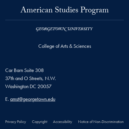
American Studies Program
College of Arts & Sciences
Car Barn Suite 308
37th and O Streets, N.W.
Washington
DC
20057
Email address
E.
amst@georgetown.edu
Privacy Policy
Copyright
Accessibility
Notice of Non-Discrimination