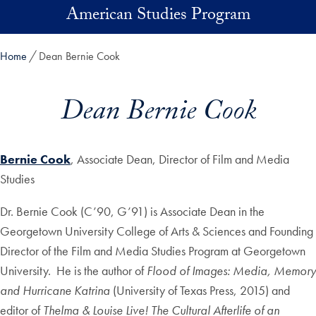
Skip to main content
American Studies Program
Home
Dean Bernie Cook
Dean Bernie Cook
Bernie Cook
, Associate Dean, Director of Film and Media
Studies
Dr. Bernie Cook (C’90, G’91) is Associate Dean in the
Georgetown University College of Arts & Sciences and Founding
Director of the Film and Media Studies Program at Georgetown
University. He is the author of
Flood of Images: Media, Memory
and Hurricane Katrina
(University of Texas Press, 2015) and
editor of
Thelma & Louise Live! The Cultural Afterlife of an