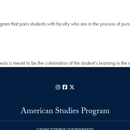
am that pairs students with faculty who are in the process of pur
is is meant to be the culmination of the student’s learning in the 
Instagram
Facebook
X
American Studies Program