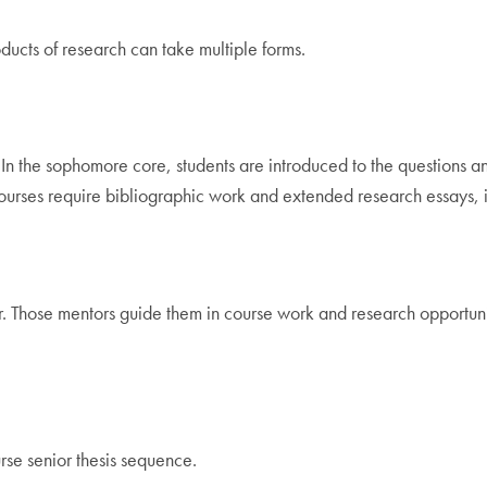
ducts of research can take multiple forms.
In the sophomore core, students are introduced to the questions a
ses require bibliographic work and extended research essays, in c
r. Those mentors guide them in course work and research opportuni
rse senior thesis sequence.