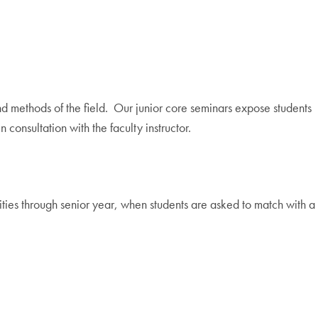
nd methods of the field. Our junior core seminars expose students
onsultation with the faculty instructor.
ties through senior year, when students are asked to match with a