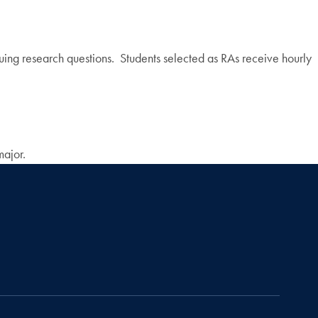
suing research questions. Students selected as RAs receive hourly
major.