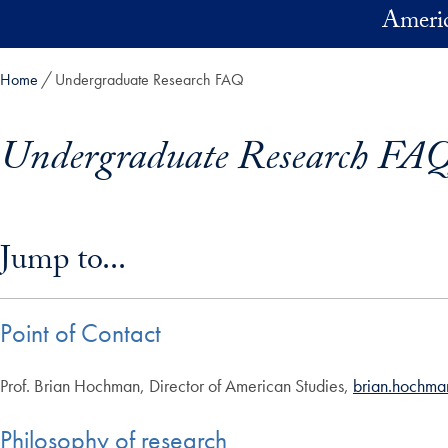
Skip to main content
Americ
Home
Undergraduate Research FAQ
Undergraduate Research FA
Skip in-page jump links and go directly to main content
Jump to...
Point of Contact
Prof. Brian Hochman, Director of American Studies,
brian.hochm
Philosophy of research