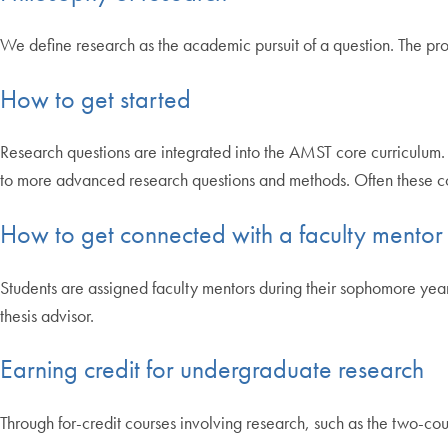
We define research as the academic pursuit of a question. The pro
How to get started
Research questions are integrated into the AMST core curriculum. 
to more advanced research questions and methods. Often these cour
How to get connected with a faculty mentor
Students are assigned faculty mentors during their sophomore yea
thesis advisor.
Earning credit for undergraduate research
Through for-credit courses involving research, such as the two-cou