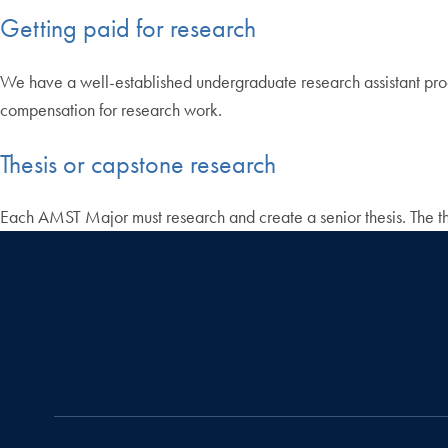
Getting paid for research
We have a well-established undergraduate research assistant progr
compensation for research work.
Thesis or capstone research
Each AMST Major must research and create a senior thesis. The thes