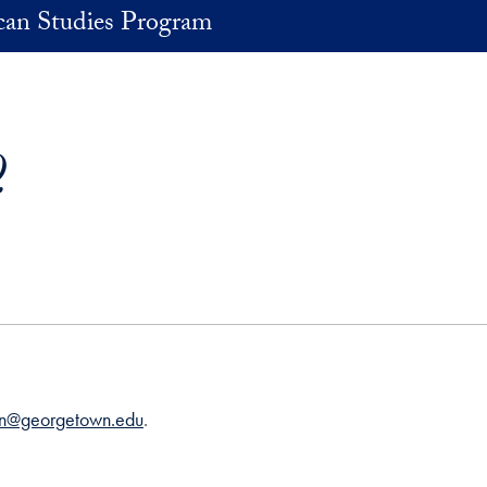
an Studies Program
Q
an@georgetown.edu
.