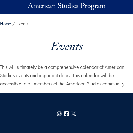
Skip to main content
American Studies Program
Home
Events
Events
This will ultimately be a comprehensive calendar of American
Studies events and important dates. This calendar will be
accessible to all members of the American Studies community.
Instagram
Facebook
X