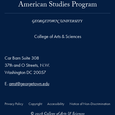
American Studies Program
College of Arts & Sciences
Car Barn Suite 308
37th and O Streets, N.W.
Washington
DC
20057
Email address
E.
amst@georgetown.edu
Privacy Policy
Copyright
Accessibility
Notice of Non-Discrimination
© 2026 College of Arts & Sciences