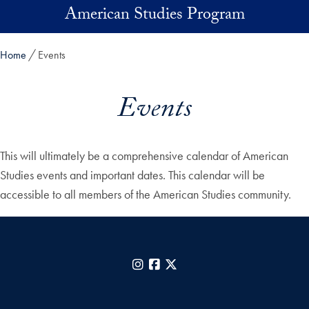
Skip to main content
American Studies Program
Home
Events
Events
This will ultimately be a comprehensive calendar of American
Studies events and important dates. This calendar will be
accessible to all members of the American Studies community.
Instagram
Facebook
X