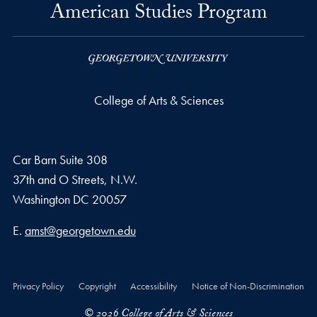
American Studies Program
College of Arts & Sciences
Car Barn Suite 308
37th and O Streets, N.W.
Washington
DC
20057
Email address
E.
amst@georgetown.edu
Privacy Policy
Copyright
Accessibility
Notice of Non-Discrimination
© 2026 College of Arts & Sciences