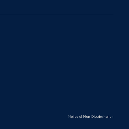
Notice of Non-Discrimination