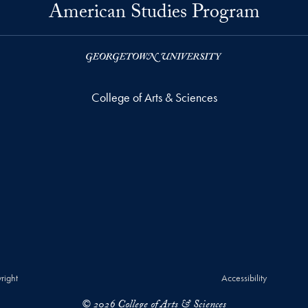
American Studies Program
College of Arts & Sciences
right
Accessibility
© 2026 College of Arts & Sciences