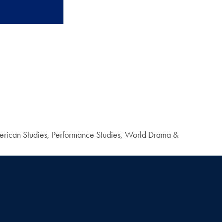
 American Studies, Performance Studies, World Drama &