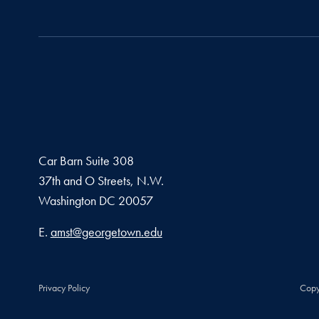
Car Barn Suite 308
37th and O Streets, N.W.
Washington
DC
20057
Email address
E.
amst@georgetown.edu
Privacy Policy
Copy