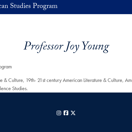
an Studies Program
Professor Joy Young
rogram
ture & Culture, 19th- 21st century American Literature & Culture,
lence Studies.
Instagram
Facebook
X