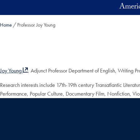
Skip to main content
Americ
Home
Professor Joy Young
Joy Young
, Adjunct Professor Department of English, Writing P
Research interests include 17th-19th century Transatlantic Litera
Performance, Popular Culture, Documentary Film, Nonfiction, Vio