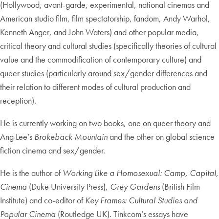
(Hollywood, avant-garde, experimental, national cinemas and
American studio film, film spectatorship, fandom, Andy Warhol,
Kenneth Anger, and John Waters) and other popular media,
critical theory and cultural studies (specifically theories of cultural
value and the commodification of contemporary culture) and
queer studies (particularly around sex/gender differences and
their relation to different modes of cultural production and
reception).
He is currently working on two books, one on queer theory and
Ang Lee’s
Brokeback Mountain
and the other on global science
fiction cinema and sex/gender.
He is the author of
Working Like a Homosexual: Camp, Capital,
Cinema
(Duke University Press),
Grey Gardens
(British Film
Institute) and co-editor of
Key Frames: Cultural Studies and
Popular Cinema
(Routledge UK). Tinkcom’s essays have