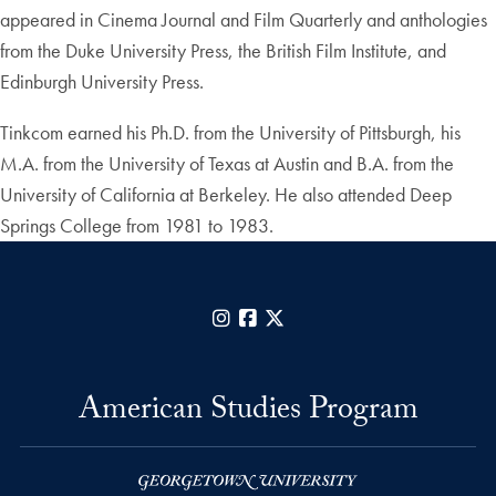
appeared in Cinema Journal and Film Quarterly and anthologies
from the Duke University Press, the British Film Institute, and
Edinburgh University Press.
Tinkcom earned his Ph.D. from the University of Pittsburgh, his
M.A. from the University of Texas at Austin and B.A. from the
University of California at Berkeley. He also attended Deep
Springs College from 1981 to 1983.
Instagram
Facebook
X
American Studies Program