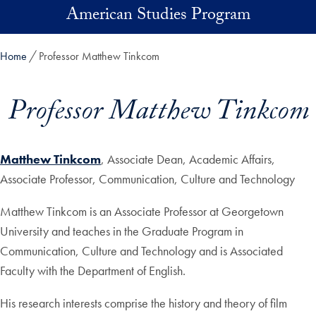
Skip to main content
American Studies Program
Home
Professor Matthew Tinkcom
Professor Matthew Tinkcom
Matthew Tinkcom
, Associate Dean, Academic Affairs,
Associate Professor, Communication, Culture and Technology
Matthew Tinkcom is an Associate Professor at Georgetown
University and teaches in the Graduate Program in
Communication, Culture and Technology and is Associated
Faculty with the Department of English.
His research interests comprise the history and theory of film