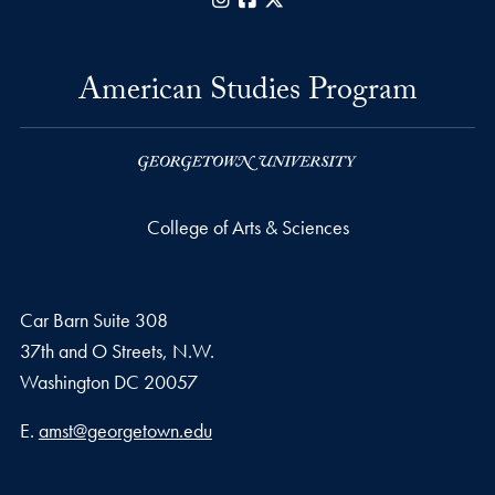
American Studies Program
College of Arts & Sciences
Car Barn Suite 308
37th and O Streets, N.W.
Washington
DC
20057
Email address
E.
amst@georgetown.edu