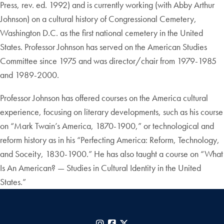
Press, rev. ed. 1992) and is currently working (with Abby Arthur
Johnson) on a cultural history of Congressional Cemetery,
Washington D.C. as the first national cemetery in the United
States. Professor Johnson has served on the American Studies
Committee since 1975 and was director/chair from 1979-1985
and 1989-2000.
Professor Johnson has offered courses on the America cultural
experience, focusing on literary developments, such as his course
on “Mark Twain’s America, 1870-1900,” or technological and
reform history as in his “Perfecting America: Reform, Technology,
and Soceity, 1830-1900.” He has also taught a course on “What
Is An American? — Studies in Cultural Identity in the United
States.”
Instagram
Facebook
X