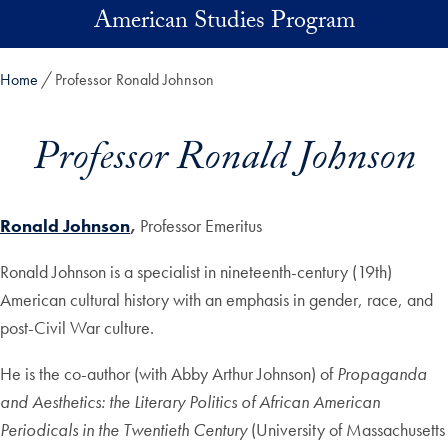
Skip to main content
American Studies Program
Home
Professor Ronald Johnson
Professor Ronald Johnson
Ronald Johnson
,
Professor Emeritus
Ronald Johnson is a specialist in nineteenth-century (19th)
American cultural history with an emphasis in gender, race, and
post-Civil War culture.
He is the co-author (with Abby Arthur Johnson) of
Propaganda
and Aesthetics: the Literary Politics of African American
Periodicals in the Twentieth Century
(University of Massachusetts